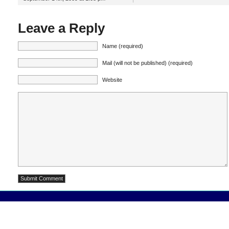
Leave a Reply
Name (required)
Mail (will not be published) (required)
Website