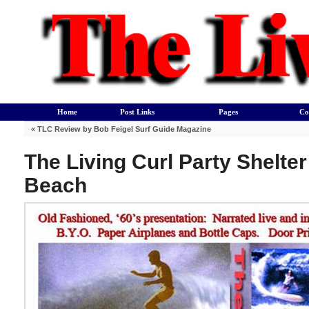
Home
Post Links
Pages
Co
«
TLC Review by Bob Feigel Surf Guide Magazine
The Living Curl Party Shelte
Beach