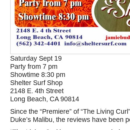
Saturday Sept 19
Party from 7 pm
Showtime 8:30 pm
Shelter Surf Shop
2148 E. 4th Street
Long Beach, CA 90814
Since the “Premiere” of “The Living Cur
Duke’s Malibu, the reviews have been pou