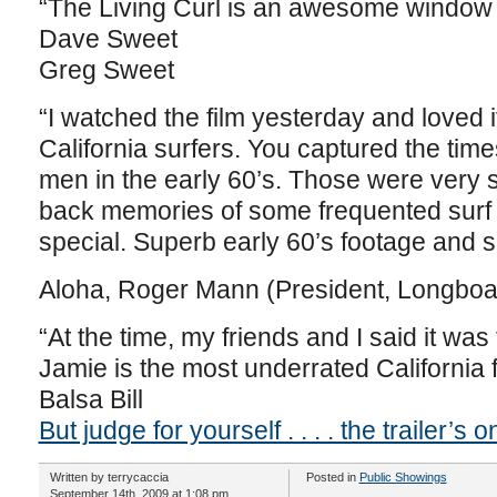
“The Living Curl is an awesome window in
Dave Sweet
Greg Sweet
“I watched the film yesterday and loved i
California surfers. You captured the ti
men in the early 60’s. Those were very s
back memories of some frequented surf
special. Superb early 60’s footage and 
Aloha, Roger Mann (President, Longboar
“At the time, my friends and I said it was
Jamie is the most underrated California 
Balsa Bill
But judge for yourself . . . . the trailer’s 
Written by terrycaccia
Posted in
Public Showings
September 14th, 2009 at 1:08 pm