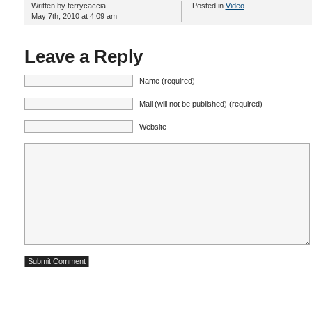
Written by terrycaccia
Posted in
Video
May 7th, 2010 at 4:09 am
Leave a Reply
Name (required)
Mail (will not be published) (required)
Website