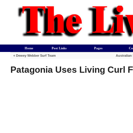
Home
Post Links
Pages
Co
«
Dewey Webber Surf Team
Australian
Patagonia Uses Living Curl 