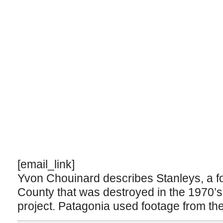
[email_link]
Yvon Chouinard describes Stanleys, a fo
County that was destroyed in the 1970’s
project. Patagonia used footage from the 