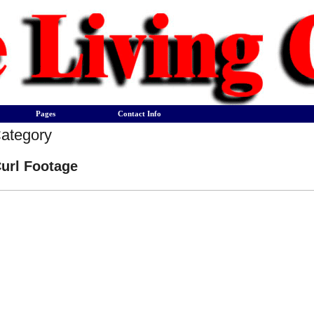
Pages
Contact Info
Category
url Footage