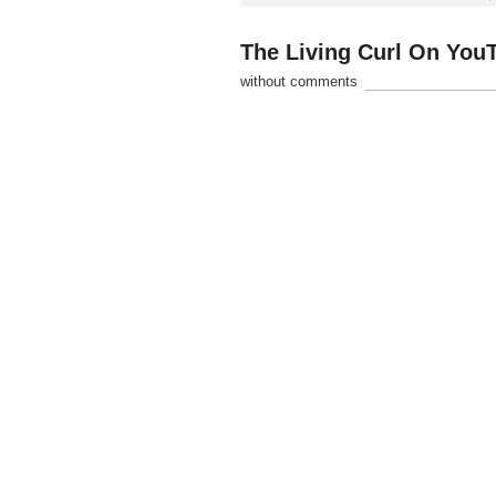
The Living Curl On You
without comments