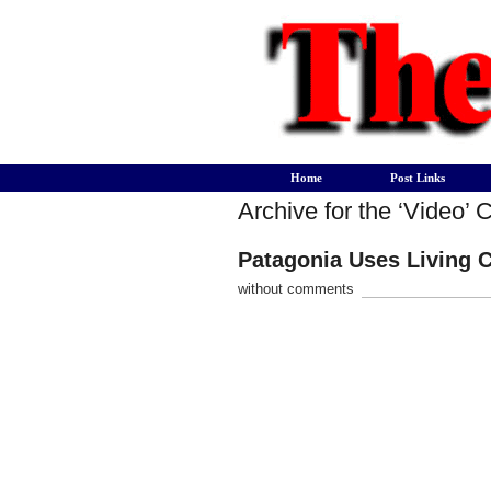
Home
Post Links
Archive for the ‘Video’ 
Patagonia Uses Living C
without comments