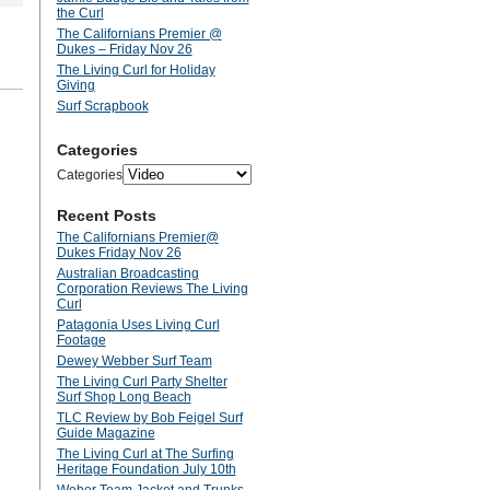
the Curl
The Californians Premier @
Dukes – Friday Nov 26
The Living Curl for Holiday
Giving
Surf Scrapbook
Categories
Categories
Recent Posts
The Californians Premier@
Dukes Friday Nov 26
Australian Broadcasting
Corporation Reviews The Living
Curl
Patagonia Uses Living Curl
Footage
Dewey Webber Surf Team
The Living Curl Party Shelter
Surf Shop Long Beach
TLC Review by Bob Feigel Surf
Guide Magazine
The Living Curl at The Surfing
Heritage Foundation July 10th