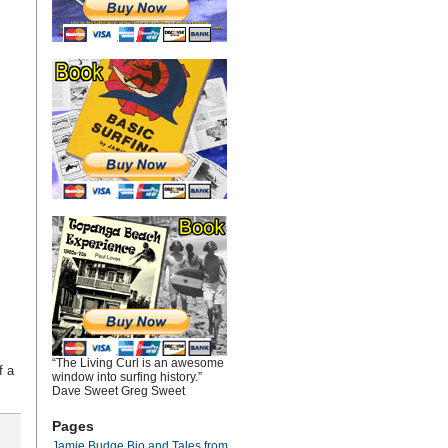
“The Living Curl is an awesome
f a
window into surfing history.”
Dave Sweet Greg Sweet
Pages
Jamie Budge Bio and Tales from