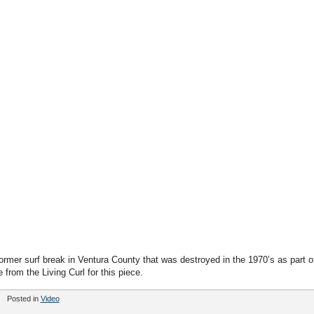
rmer surf break in Ventura County that was destroyed in the 1970’s as part o
from the Living Curl for this piece.
Posted in
Video