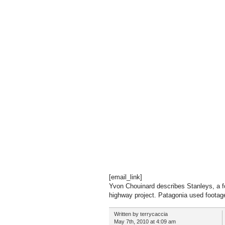
[email_link]
Yvon Chouinard describes Stanleys, a fo
highway project. Patagonia used footage 
Written by terrycaccia
May 7th, 2010 at 4:09 am